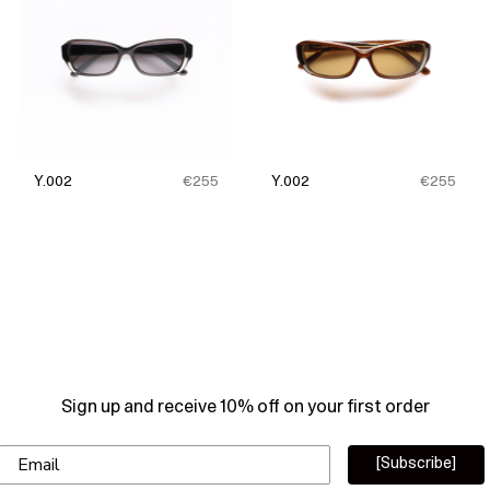
Y.002
€255
Y.002
€255
Sign up and receive 10% off on your first order
Email
[Subscribe]