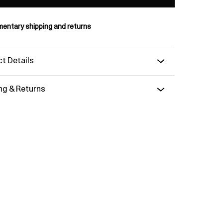
entary shipping and returns
t Details
ng & Returns