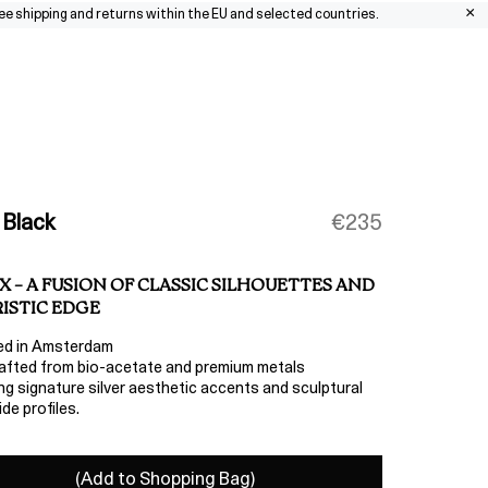
×
pping and returns within the EU and selected countries.
0
 Black
€235
X – A FUSION OF CLASSIC SILHOUETTES AND
ISTIC EDGE
ed in Amsterdam
fted from bio-acetate and premium metals
ng signature silver aesthetic accents and sculptural
de profiles.
(Add to Shopping Bag)