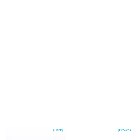
(
Dark
)
(
Brown
)