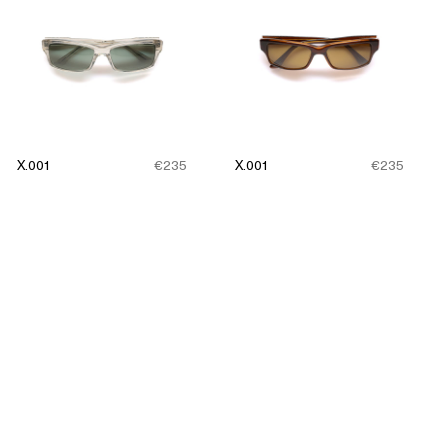
X.001
€235
X.001
€235