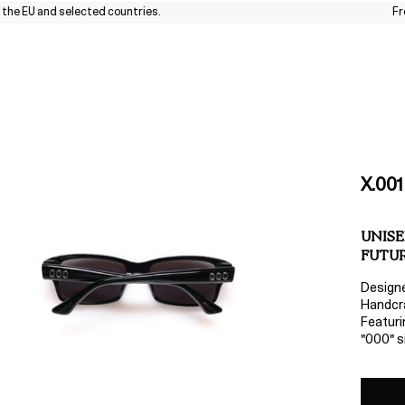
EU and selected countries.
Free shi
X.001
UNISE
FUTUR
Design
Handcra
Featuri
"000" si