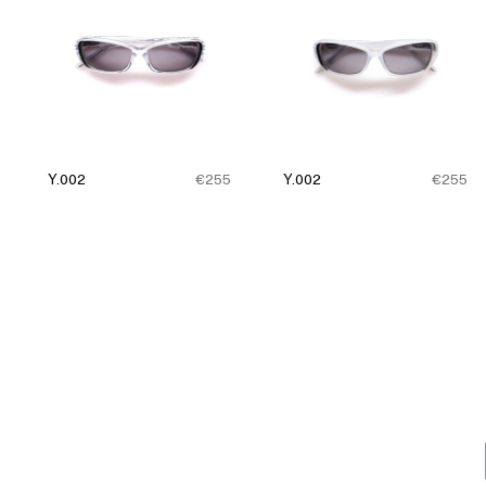
Y.002
€255
Y.002
€255