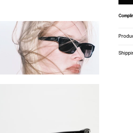
Complim
Produc
Shippi