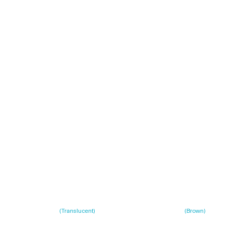
(
Translucent
)
(
Brown
)