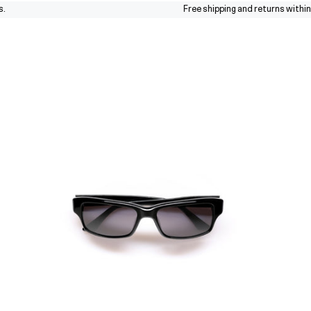
Free shipping and returns within the 
Sunglasses
Collections
About
Stores
Journal