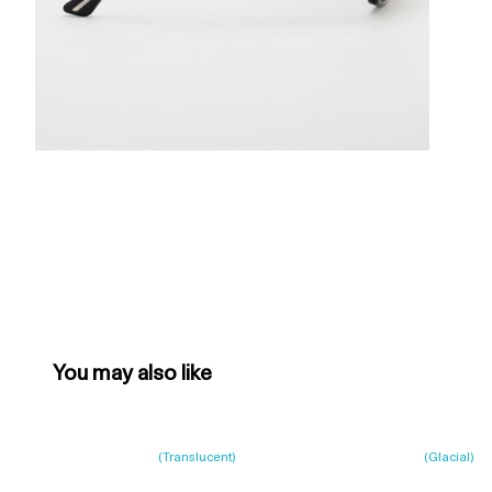
You may also like
(
Translucent
)
(
Glacial
)