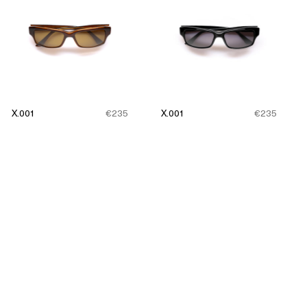
X.001
€235
X.001
€235