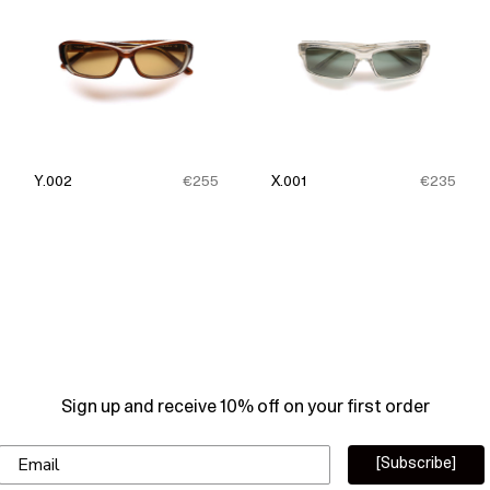
Y.002
€255
X.001
€235
Sign up and receive 10% off on your first order
Email
[Subscribe]