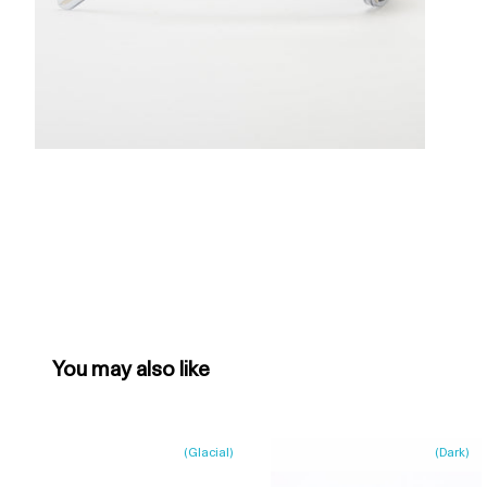
You may also like
(
Glacial
)
(
Dark
)