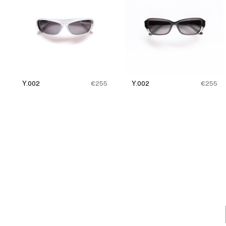
Y.002
€255
Y.002
€255