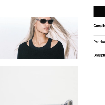
Complim
Produc
Shippi