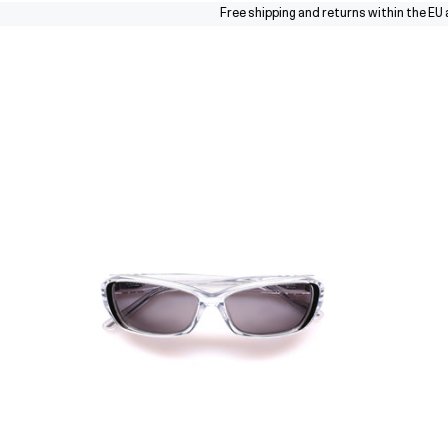
Free shipping and returns within the EU and s
Sunglasses
Collections
About
Stores
Journal