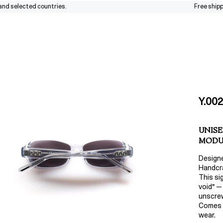
elected countries.
Free shipping a
Y.002
UNISE
MODU
Design
Handcra
This si
void" —
unscrew
Comes w
wear.