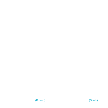
(
Brown
)
(
Black
)