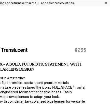
×
nd returns within the EU and selected countries.
0
 Translucent
€255
X – A BOLD, FUTURISTIC STATEMENT WITH
LAR LENS DESIGN
ed in Amsterdam
fted from bio-acetate and premium metals
gnature piece features the iconic NULL SPACE "frontal
 engineered for interchangeable lenses. Easily
 and swap lenses to adapt your look.
ith complimentary polarized blue lenses for versatile