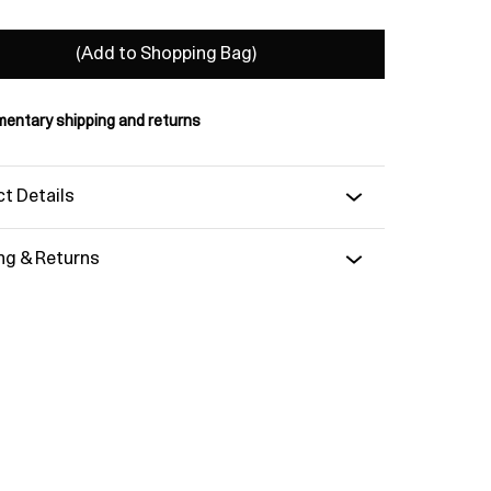
(Add to Shopping Bag)
entary shipping and returns
t Details
ng & Returns