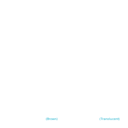
(
Brown
)
(
Translucent
)